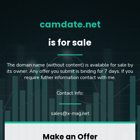
camdate.net
is for sale
The domain name (without content) is available for sale by
its owner. Any offer you submit is binding for 7 days. If you
require futher information contact with me.
Contact Info:
sales@x-mag.net
Make an Offer