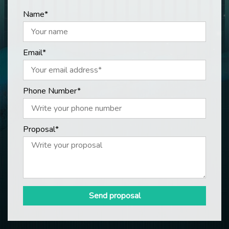
Name*
Email*
Phone Number*
Proposal*