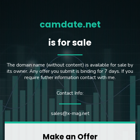
camdate.net
is for sale
The domain name (without content) is available for sale by
its owner. Any offer you submit is binding for 7 days. If you
require futher information contact with me.
Contact Info:
sales@x-mag.net
Make an Offer