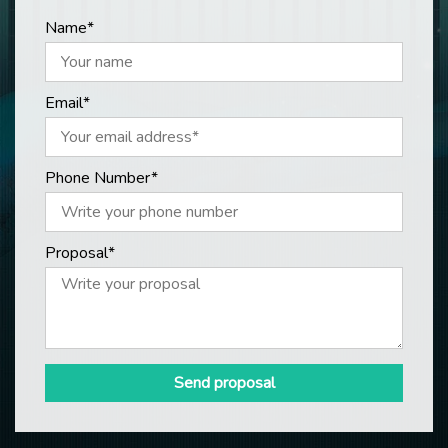
Name*
Email*
Phone Number*
Proposal*