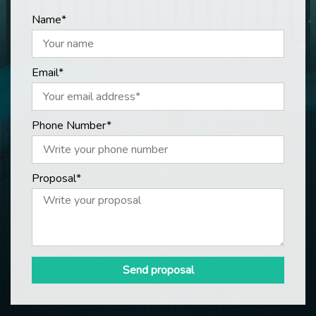
Name*
Email*
Phone Number*
Proposal*