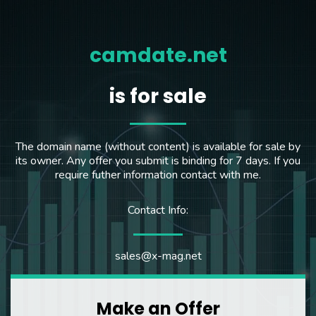
camdate.net
is for sale
The domain name (without content) is available for sale by
its owner. Any offer you submit is binding for 7 days. If you
require futher information contact with me.
Contact Info:
sales@x-mag.net
Make an Offer