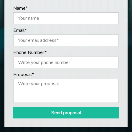
Name*
Email*
Phone Number*
Proposal*