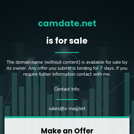
camdate.net
is for sale
The domain name (without content) is available for sale by
its owner. Any offer you submit is binding for 7 days. If you
require futher information contact with me.
Contact Info:
sales@x-mag.net
Make an Offer