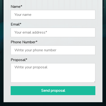
Name*
Email*
Phone Number*
Proposal*