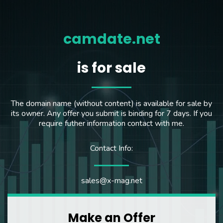
camdate.net
is for sale
The domain name (without content) is available for sale by
its owner. Any offer you submit is binding for 7 days. If you
require futher information contact with me.
Contact Info:
sales@x-mag.net
Make an Offer