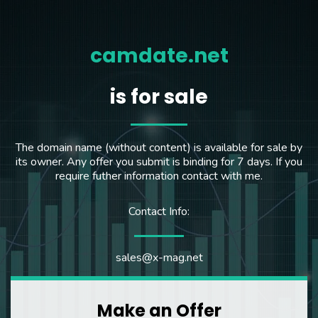
camdate.net
is for sale
The domain name (without content) is available for sale by
its owner. Any offer you submit is binding for 7 days. If you
require futher information contact with me.
Contact Info:
sales@x-mag.net
Make an Offer