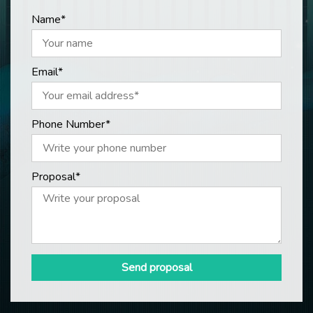
Name*
Email*
Phone Number*
Proposal*