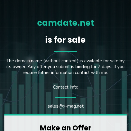
camdate.net
is for sale
The domain name (without content) is available for sale by
its owner. Any offer you submit is binding for 7 days. If you
require futher information contact with me.
Contact Info:
sales@x-mag.net
Make an Offer