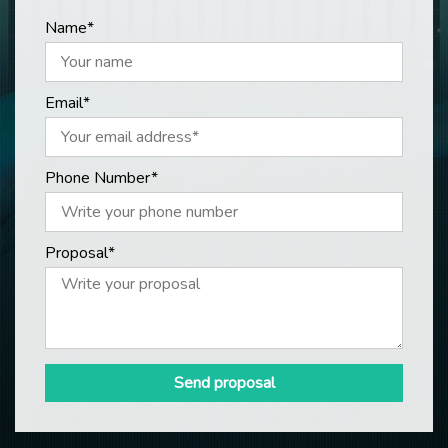
Name*
Email*
Phone Number*
Proposal*