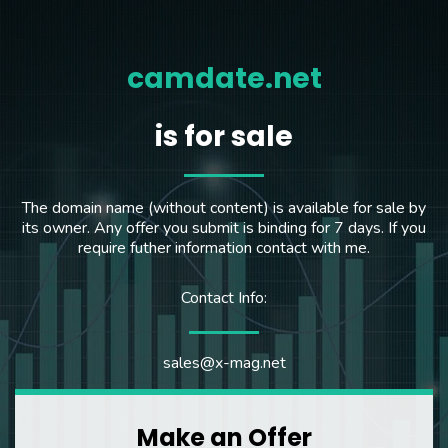
camdate.net
is for sale
The domain name (without content) is available for sale by
its owner. Any offer you submit is binding for 7 days. If you
require futher information contact with me.
Contact Info:
sales@x-mag.net
Make an Offer