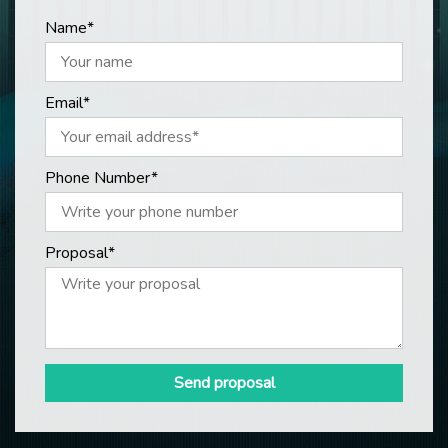
Name*
Email*
Phone Number*
Proposal*