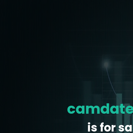
camdate
is for sa