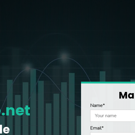
Mak
.net
Name*
le
Email*