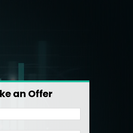
e an Offer