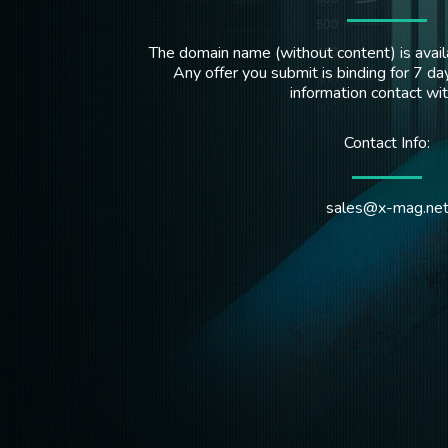
The domain name (without content) is availa
Any offer you submit is binding for 7 day
information contact wi
Contact Info:
sales@x-mag.ne