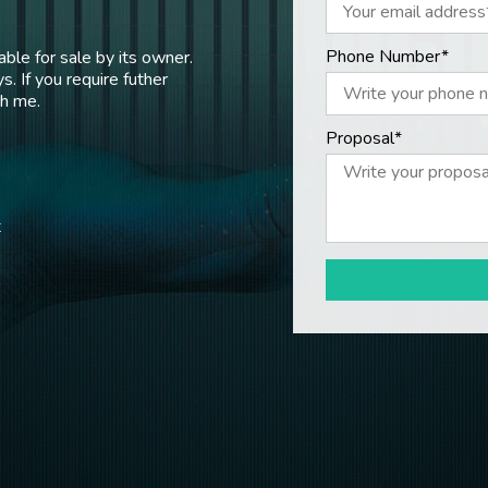
Phone Number*
ble for sale by its owner.
s. If you require futher
th me.
Proposal*
t