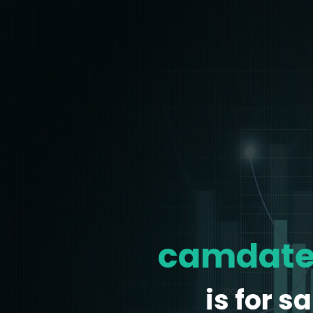
camdate
is for sa