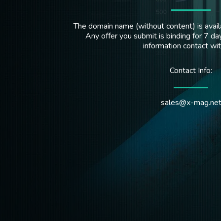
The domain name (without content) is availa
Any offer you submit is binding for 7 day
information contact wi
Contact Info:
sales@x-mag.ne