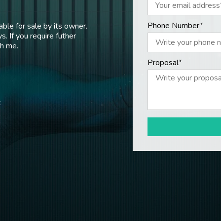
Phone Number*
ble for sale by its owner.
s. If you require futher
th me.
Proposal*
t