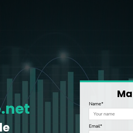
Mak
.net
Name*
le
Email*