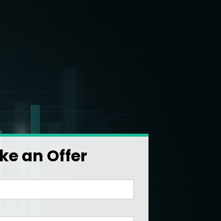
e an Offer