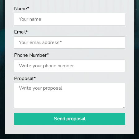
Name*
Email*
Phone Number*
Proposal*