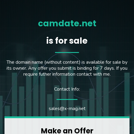
camdate.net
is for sale
The domain name (without content) is available for sale by
its owner. Any offer you submit is binding for 7 days. If you
require futher information contact with me.
Contact Info:
sales@x-mag.net
Make an Offer