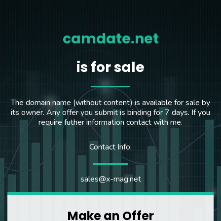
camdate.net
is for sale
The domain name (without content) is available for sale by
its owner. Any offer you submit is binding for 7 days. If you
require futher information contact with me.
Contact Info:
sales@x-mag.net
Make an Offer