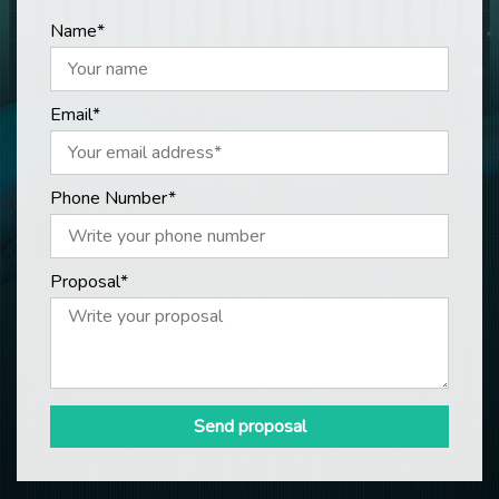
Name*
Email*
Phone Number*
Proposal*